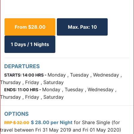
From $28.00
Max. Pax: 10
1 Days / 1 Nights
DEPARTURES
Monday , Tuesday , Wednesday ,
STARTS: 14:00 HRS -
Thursday , Friday , Saturday
Monday , Tuesday , Wednesday ,
ENDS: 11:00 HRS -
Thursday , Friday , Saturday
OPTIONS
$ 28.00 per Night
for Share Single
(for
RRP $ 32.00
travel between Fri 31 May 2019 and Fri 01 May 2020)