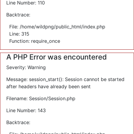
Line Number: 110
Backtrace:
File: /home/wildpng/public_html/index.php
Line: 315
Function: require_once
A PHP Error was encountered
Severity: Warning
Message: session_start(): Session cannot be started
after headers have already been sent
Filename: Session/Session.php
Line Number: 143
Backtrace: