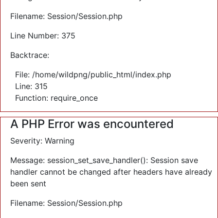
Filename: Session/Session.php
Line Number: 375
Backtrace:
File: /home/wildpng/public_html/index.php
Line: 315
Function: require_once
A PHP Error was encountered
Severity: Warning
Message: session_set_save_handler(): Session save
handler cannot be changed after headers have already
been sent
Filename: Session/Session.php