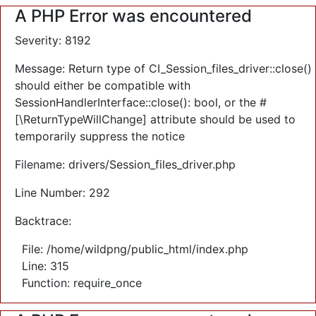
A PHP Error was encountered
Severity: 8192
Message: Return type of CI_Session_files_driver::close()
should either be compatible with
SessionHandlerInterface::close(): bool, or the #
[\ReturnTypeWillChange] attribute should be used to
temporarily suppress the notice
Filename: drivers/Session_files_driver.php
Line Number: 292
Backtrace:
File: /home/wildpng/public_html/index.php
Line: 315
Function: require_once