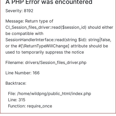
A PHP Error was encountered
Severity: 8192
Message: Return type of
CI_Session_files_driver::read($session_id) should either
be compatible with
SessionHandlerInterface::read(string $id): string|false,
or the #[\ReturnTypeWillChange] attribute should be
used to temporarily suppress the notice
Filename: drivers/Session_files_driver.php
Line Number: 166
Backtrace:
File: /home/wildpng/public_html/index.php
Line: 315
Function: require_once