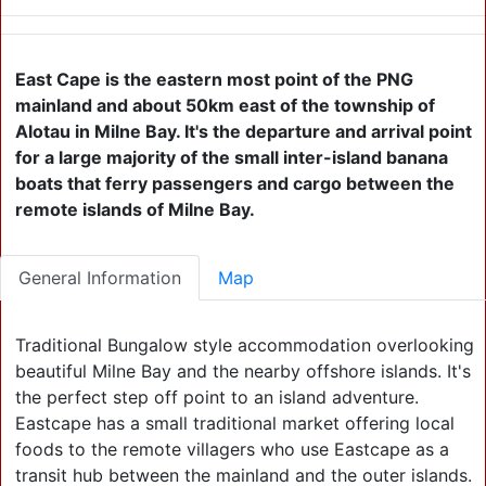
East Cape is the eastern most point of the PNG
mainland and about 50km east of the township of
Alotau in Milne Bay. It's the departure and arrival point
for a large majority of the small inter-island banana
boats that ferry passengers and cargo between the
remote islands of Milne Bay.
General Information
Map
Traditional Bungalow style accommodation overlooking
beautiful Milne Bay and the nearby offshore islands. It's
the perfect step off point to an island adventure.
Eastcape has a small traditional market offering local
foods to the remote villagers who use Eastcape as a
transit hub between the mainland and the outer islands.