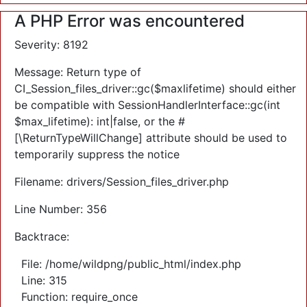
A PHP Error was encountered
Severity: 8192
Message: Return type of
CI_Session_files_driver::gc($maxlifetime) should either
be compatible with SessionHandlerInterface::gc(int
$max_lifetime): int|false, or the #
[\ReturnTypeWillChange] attribute should be used to
temporarily suppress the notice
Filename: drivers/Session_files_driver.php
Line Number: 356
Backtrace:
File: /home/wildpng/public_html/index.php
Line: 315
Function: require_once