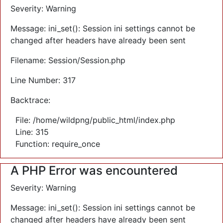
Severity: Warning
Message: ini_set(): Session ini settings cannot be
changed after headers have already been sent
Filename: Session/Session.php
Line Number: 317
Backtrace:
File: /home/wildpng/public_html/index.php
Line: 315
Function: require_once
A PHP Error was encountered
Severity: Warning
Message: ini_set(): Session ini settings cannot be
changed after headers have already been sent