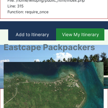
File: /home/wildpng/public_html/index.php
Line: 315
Function: require_once
Add to Itinerary
View My Itinerary
Eastcape Packpackers