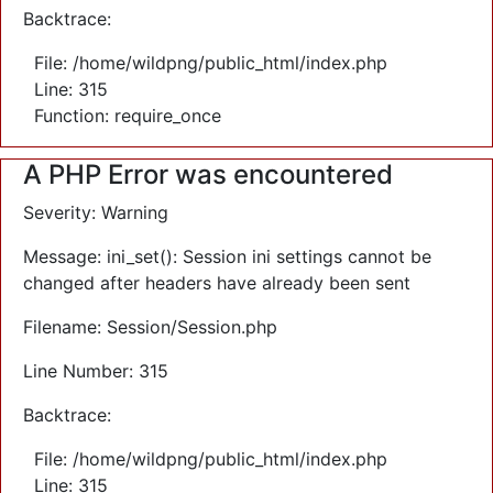
Backtrace:
File: /home/wildpng/public_html/index.php
Line: 315
Function: require_once
A PHP Error was encountered
Severity: Warning
Message: ini_set(): Session ini settings cannot be
changed after headers have already been sent
Filename: Session/Session.php
Line Number: 315
Backtrace:
File: /home/wildpng/public_html/index.php
Line: 315