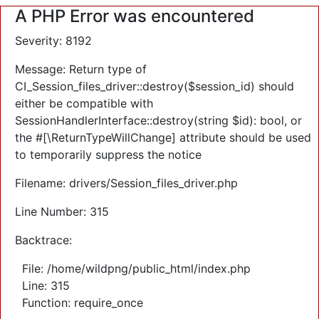
A PHP Error was encountered
Severity: 8192
Message: Return type of
CI_Session_files_driver::destroy($session_id) should
either be compatible with
SessionHandlerInterface::destroy(string $id): bool, or
the #[\ReturnTypeWillChange] attribute should be used
to temporarily suppress the notice
Filename: drivers/Session_files_driver.php
Line Number: 315
Backtrace:
File: /home/wildpng/public_html/index.php
Line: 315
Function: require_once