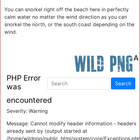
You can snorkel right off the beach here in perfectly
calm water no matter the wind direction as you can
snorkel the north, or the south coast depending on the
wind.
Wild PNG
A
Contact Us: 0409 903 773
PHP Error
was
encountered
Severity: Warning
Message: Cannot modify header information - headers
already sent by (output started at
/home/wildpng/public_html/system/core/Exceptions.php