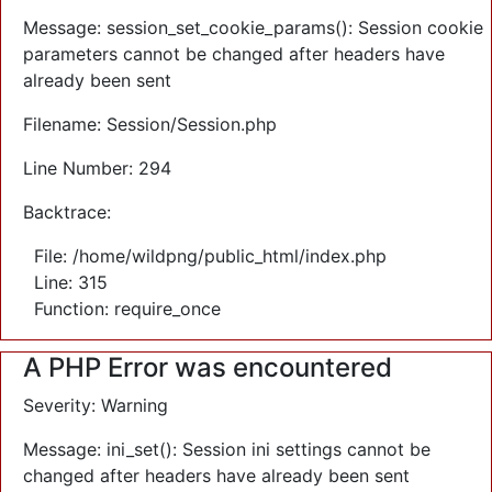
Message: session_set_cookie_params(): Session cookie
parameters cannot be changed after headers have
already been sent
Filename: Session/Session.php
Line Number: 294
Backtrace:
File: /home/wildpng/public_html/index.php
Line: 315
Function: require_once
A PHP Error was encountered
Severity: Warning
Message: ini_set(): Session ini settings cannot be
changed after headers have already been sent