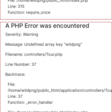
File: /home/wildpng/public_html/index.php
Line: 315
Function: require_once
A PHP Error was encountered
Severity: Warning
Message: Undefined array key "wildpng"
Filename: controllers/Tour.php
Line Number: 37
Backtrace:
File:
/home/wildpng/public_html/application/controllers/Tou
Line: 37
Function: _error_handler