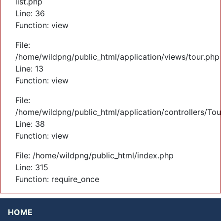
list.php
Line: 36
Function: view
File:
/home/wildpng/public_html/application/views/tour.php
Line: 13
Function: view
File:
/home/wildpng/public_html/application/controllers/Tou
Line: 38
Function: view
File: /home/wildpng/public_html/index.php
Line: 315
Function: require_once
HOME