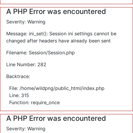
A PHP Error was encountered
Severity: Warning
Message: ini_set(): Session ini settings cannot be
changed after headers have already been sent
Filename: Session/Session.php
Line Number: 282
Backtrace:
File: /home/wildpng/public_html/index.php
Line: 315
Function: require_once
A PHP Error was encountered
Severity: Warning