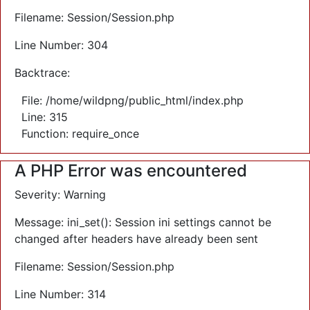
Filename: Session/Session.php
Line Number: 304
Backtrace:
File: /home/wildpng/public_html/index.php
Line: 315
Function: require_once
A PHP Error was encountered
Severity: Warning
Message: ini_set(): Session ini settings cannot be
changed after headers have already been sent
Filename: Session/Session.php
Line Number: 314