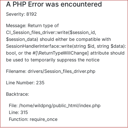
A PHP Error was encountered
Severity: 8192
Message: Return type of
CI_Session_files_driver::write($session_id,
$session_data) should either be compatible with
SessionHandlerInterface::write(string $id, string $data):
bool, or the #[\ReturnTypeWillChange] attribute should
be used to temporarily suppress the notice
Filename: drivers/Session_files_driver.php
Line Number: 235
Backtrace:
File: /home/wildpng/public_html/index.php
Line: 315
Function: require_once