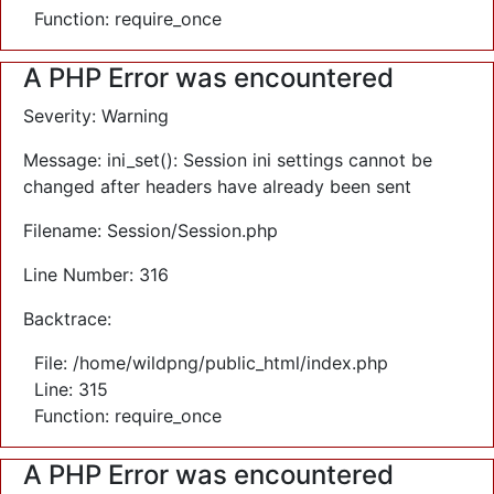
Function: require_once
A PHP Error was encountered
Severity: Warning
Message: ini_set(): Session ini settings cannot be
changed after headers have already been sent
Filename: Session/Session.php
Line Number: 316
Backtrace:
File: /home/wildpng/public_html/index.php
Line: 315
Function: require_once
A PHP Error was encountered