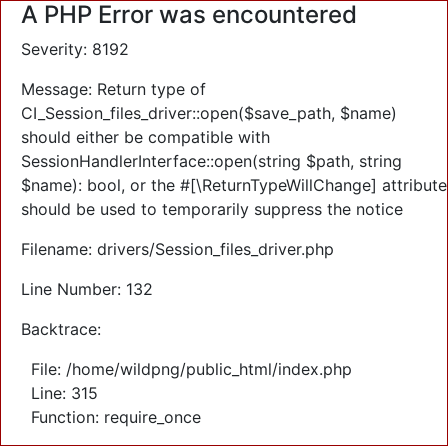
A PHP Error was encountered
Severity: 8192
Message: Return type of
CI_Session_files_driver::open($save_path, $name)
should either be compatible with
SessionHandlerInterface::open(string $path, string
$name): bool, or the #[\ReturnTypeWillChange] attribute
should be used to temporarily suppress the notice
Filename: drivers/Session_files_driver.php
Line Number: 132
Backtrace:
File: /home/wildpng/public_html/index.php
Line: 315
Function: require_once