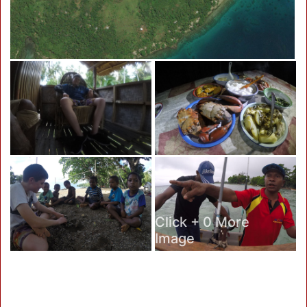
Click + 0 More
Image