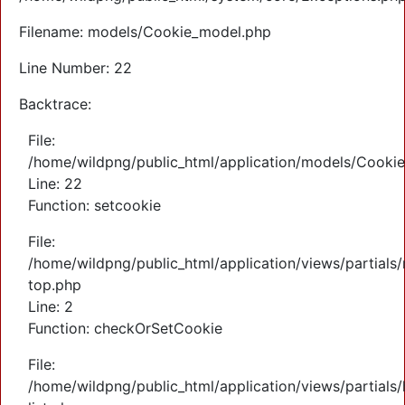
Filename: models/Cookie_model.php
Line Number: 22
Backtrace:
File:
/home/wildpng/public_html/application/models/Cooki
Line: 22
Function: setcookie
File:
/home/wildpng/public_html/application/views/partials
top.php
Line: 2
Function: checkOrSetCookie
File:
/home/wildpng/public_html/application/views/partials/