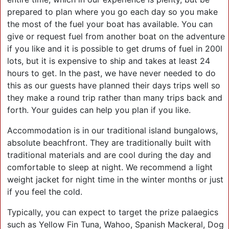
prepared to plan where you go each day so you make
the most of the fuel your boat has available. You can
give or request fuel from another boat on the adventure
if you like and it is possible to get drums of fuel in 200l
lots, but it is expensive to ship and takes at least 24
hours to get. In the past, we have never needed to do
this as our guests have planned their days trips well so
they make a round trip rather than many trips back and
forth. Your guides can help you plan if you like.
Accommodation is in our traditional island bungalows,
absolute beachfront. They are traditionally built with
traditional materials and are cool during the day and
comfortable to sleep at night. We recommend a light
weight jacket for night time in the winter months or just
if you feel the cold.
Typically, you can expect to target the prize palaegics
such as Yellow Fin Tuna, Wahoo, Spanish Mackeral, Dog