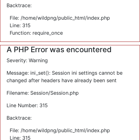
Backtrace:
File: /home/wildpng/public_html/index.php
Line: 315
Function: require_once
A PHP Error was encountered
Severity: Warning
Message: ini_set(): Session ini settings cannot be
changed after headers have already been sent
Filename: Session/Session.php
Line Number: 315
Backtrace:
File: /home/wildpng/public_html/index.php
Line: 315