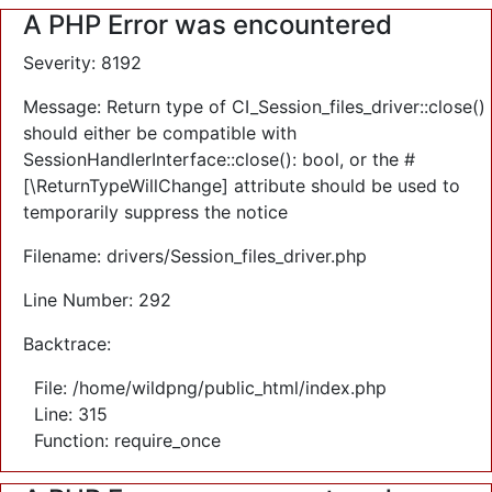
A PHP Error was encountered
Severity: 8192
Message: Return type of CI_Session_files_driver::close()
should either be compatible with
SessionHandlerInterface::close(): bool, or the #
[\ReturnTypeWillChange] attribute should be used to
temporarily suppress the notice
Filename: drivers/Session_files_driver.php
Line Number: 292
Backtrace:
File: /home/wildpng/public_html/index.php
Line: 315
Function: require_once