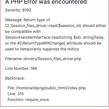
A PHP Error was encountered
Severity: 8192
Message: Return type of
CI_Session_files_driver::read($session_id) should either
be compatible with
SessionHandlerInterface::read(string $id): string|false,
or the #[\ReturnTypeWillChange] attribute should be
used to temporarily suppress the notice
Filename: drivers/Session_files_driver.php
Line Number: 166
Backtrace:
File: /home/wildpng/public_html/index.php
Line: 315
Function: require_once