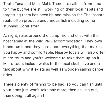
Tooth Tuna and Mahi Mahi. There are sailfish from time
to time but we are still working on their local habits and
targetting them has been hit and miss so far. The inshore
reefs often produce enourmous fish including some
stunning Coral Trout.
At night, relax around the camp fire and chat with the
host family at the Wild PNG accommodation. They own
it and run it and they care about everything that makes
you happy and comfortable. Nearby locals will also offer
micro tours and you're welcome to take them up on it.
Micro tours include walks to the local skull cave and a
talk about why it exists as well as wooden sailing canoe
rides.
There's plenty of fishing to be had, so you can fish until
your arms just won't take any more, then chilling out,
then doing it all again !