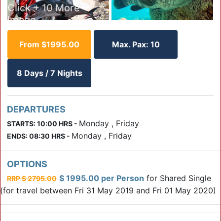
Click + 10 More
Image
From $1995.00
Max. Pax: 10
Click
+ 9
8 Days / 7 Nights
More
Click + 7 More Image
Image
DEPARTURES
Click
Monday , Friday
STARTS: 10:00 HRS -
+ 6
Monday , Friday
ENDS: 08:30 HRS -
More
Click + 5 More Image
Image
OPTIONS
$ 1995.00 per Person
for Shared Single
RRP $ 2795.00
(for travel between Fri 31 May 2019 and Fri 01 May 2020)
Click
+ 4
More