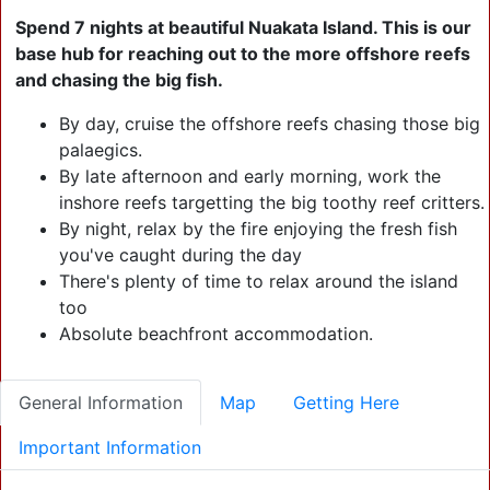
Click + 3 More Image
Image
Spend 7 nights at beautiful Nuakata Island. This is our
base hub for reaching out to the more offshore reefs
and chasing the big fish.
Click
+ 2
By day, cruise the offshore reefs chasing those big
More
Click + 0 More
palaegics.
Click + 1 More Image
Image
Image
By late afternoon and early morning, work the
inshore reefs targetting the big toothy reef critters.
By night, relax by the fire enjoying the fresh fish
you've caught during the day
There's plenty of time to relax around the island
too
Absolute beachfront accommodation.
General Information
Map
Getting Here
Important Information