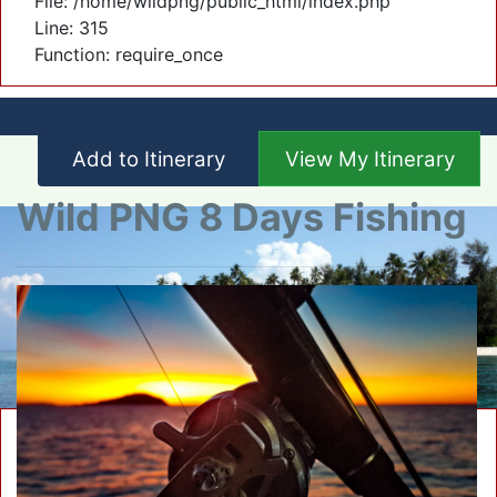
File: /home/wildpng/public_html/index.php
Line: 315
Function: require_once
Add to Itinerary
View My Itinerary
Wild PNG 8 Days Fishing