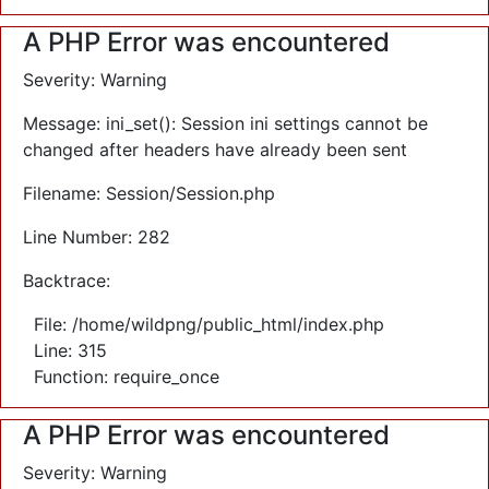
A PHP Error was encountered
Severity: Warning
Message: ini_set(): Session ini settings cannot be
changed after headers have already been sent
Filename: Session/Session.php
Line Number: 282
Backtrace:
File: /home/wildpng/public_html/index.php
Line: 315
Function: require_once
A PHP Error was encountered
Severity: Warning