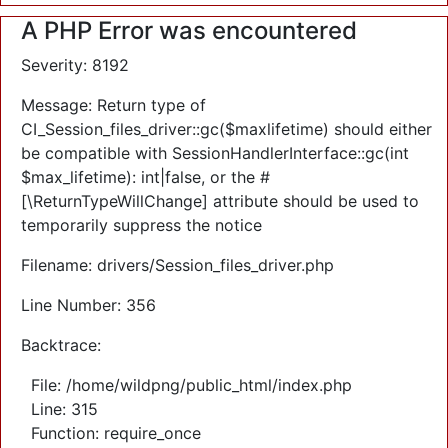
A PHP Error was encountered
Severity: 8192
Message: Return type of
CI_Session_files_driver::gc($maxlifetime) should either
be compatible with SessionHandlerInterface::gc(int
$max_lifetime): int|false, or the #
[\ReturnTypeWillChange] attribute should be used to
temporarily suppress the notice
Filename: drivers/Session_files_driver.php
Line Number: 356
Backtrace:
File: /home/wildpng/public_html/index.php
Line: 315
Function: require_once