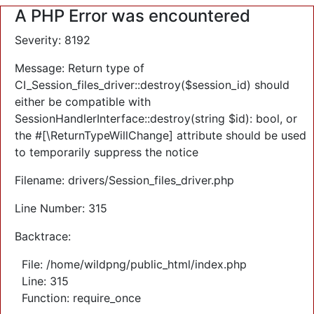
A PHP Error was encountered
Severity: 8192
Message: Return type of
CI_Session_files_driver::destroy($session_id) should
either be compatible with
SessionHandlerInterface::destroy(string $id): bool, or
the #[\ReturnTypeWillChange] attribute should be used
to temporarily suppress the notice
Filename: drivers/Session_files_driver.php
Line Number: 315
Backtrace:
File: /home/wildpng/public_html/index.php
Line: 315
Function: require_once