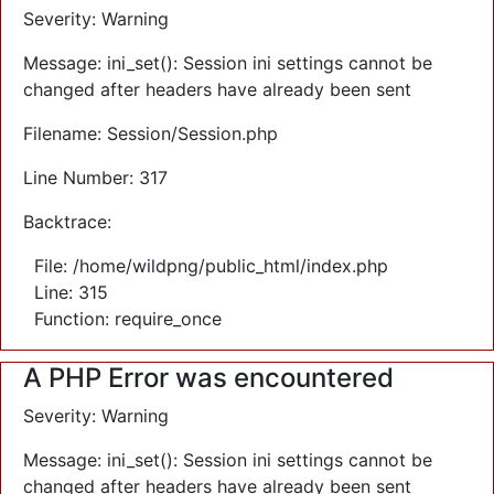
Severity: Warning
Message: ini_set(): Session ini settings cannot be
changed after headers have already been sent
Filename: Session/Session.php
Line Number: 317
Backtrace:
File: /home/wildpng/public_html/index.php
Line: 315
Function: require_once
A PHP Error was encountered
Severity: Warning
Message: ini_set(): Session ini settings cannot be
changed after headers have already been sent