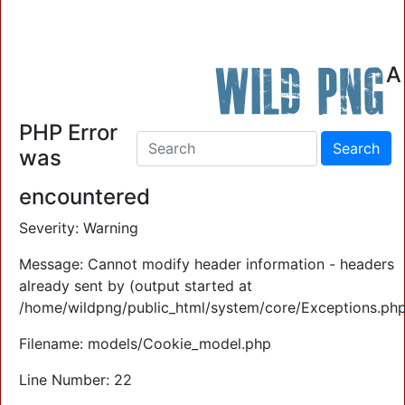
Wild PNG
A
Contact Us: 0409 903 773
PHP Error
was
encountered
Severity: Warning
Message: Cannot modify header information - headers
already sent by (output started at
/home/wildpng/public_html/system/core/Exceptions.php
Filename: models/Cookie_model.php
Line Number: 22