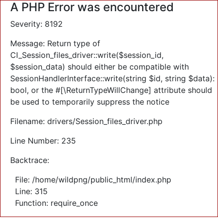
A PHP Error was encountered
Severity: 8192
Message: Return type of
CI_Session_files_driver::write($session_id,
$session_data) should either be compatible with
SessionHandlerInterface::write(string $id, string $data):
bool, or the #[\ReturnTypeWillChange] attribute should
be used to temporarily suppress the notice
Filename: drivers/Session_files_driver.php
Line Number: 235
Backtrace:
File: /home/wildpng/public_html/index.php
Line: 315
Function: require_once