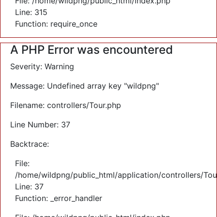
File: /home/wildpng/public_html/index.php
Line: 315
Function: require_once
A PHP Error was encountered
Severity: Warning
Message: Undefined array key "wildpng"
Filename: controllers/Tour.php
Line Number: 37
Backtrace:
File:
/home/wildpng/public_html/application/controllers/Tou
Line: 37
Function: _error_handler