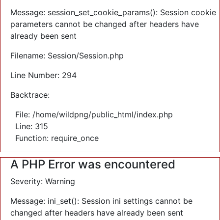
Message: session_set_cookie_params(): Session cookie
parameters cannot be changed after headers have
already been sent
Filename: Session/Session.php
Line Number: 294
Backtrace:
File: /home/wildpng/public_html/index.php
Line: 315
Function: require_once
A PHP Error was encountered
Severity: Warning
Message: ini_set(): Session ini settings cannot be
changed after headers have already been sent