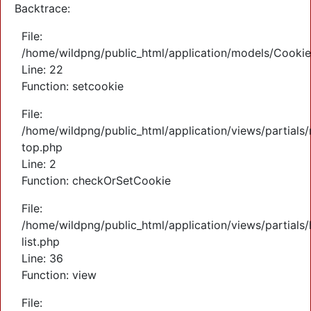
Backtrace:
File:
/home/wildpng/public_html/application/models/Cooki
Line: 22
Function: setcookie
File:
/home/wildpng/public_html/application/views/partials
top.php
Line: 2
Function: checkOrSetCookie
File:
/home/wildpng/public_html/application/views/partials/
list.php
Line: 36
Function: view
File: