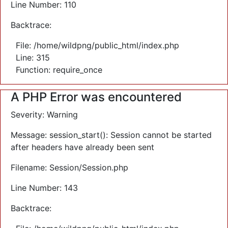
Line Number: 110
Backtrace:
File: /home/wildpng/public_html/index.php
Line: 315
Function: require_once
A PHP Error was encountered
Severity: Warning
Message: session_start(): Session cannot be started
after headers have already been sent
Filename: Session/Session.php
Line Number: 143
Backtrace: