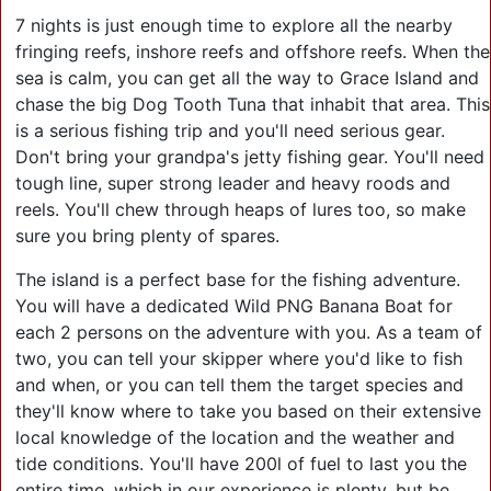
7 nights is just enough time to explore all the nearby
fringing reefs, inshore reefs and offshore reefs. When the
sea is calm, you can get all the way to Grace Island and
chase the big Dog Tooth Tuna that inhabit that area. This
is a serious fishing trip and you'll need serious gear.
Don't bring your grandpa's jetty fishing gear. You'll need
tough line, super strong leader and heavy roods and
reels. You'll chew through heaps of lures too, so make
sure you bring plenty of spares.
The island is a perfect base for the fishing adventure.
You will have a dedicated Wild PNG Banana Boat for
each 2 persons on the adventure with you. As a team of
two, you can tell your skipper where you'd like to fish
and when, or you can tell them the target species and
they'll know where to take you based on their extensive
local knowledge of the location and the weather and
tide conditions. You'll have 200l of fuel to last you the
entire time, which in our experience is plenty, but be