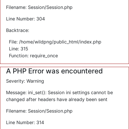
Filename: Session/Session.php
Line Number: 304
Backtrace:
File: /home/wildpng/public_html/index.php
Line: 315
Function: require_once
A PHP Error was encountered
Severity: Warning
Message: ini_set(): Session ini settings cannot be
changed after headers have already been sent
Filename: Session/Session.php
Line Number: 314