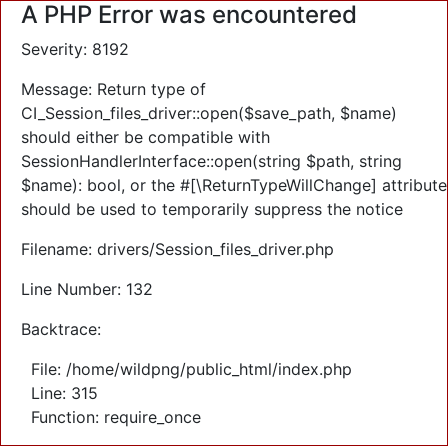
A PHP Error was encountered
Severity: 8192
Message: Return type of
CI_Session_files_driver::open($save_path, $name)
should either be compatible with
SessionHandlerInterface::open(string $path, string
$name): bool, or the #[\ReturnTypeWillChange] attribute
should be used to temporarily suppress the notice
Filename: drivers/Session_files_driver.php
Line Number: 132
Backtrace:
File: /home/wildpng/public_html/index.php
Line: 315
Function: require_once