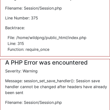
Filename: Session/Session.php
Line Number: 375
Backtrace:
File: /home/wildpng/public_html/index.php
Line: 315
Function: require_once
A PHP Error was encountered
Severity: Warning
Message: session_set_save_handler(): Session save
handler cannot be changed after headers have already
been sent
Filename: Session/Session.php