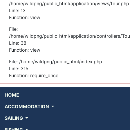
/home/wildpng/public_html/application/views/tour.php
Line: 13
Function: view
File:
/home/wildpng/public_html/application/controllers/Tou
Line: 38
Function: view
File: /home/wildpng/public_html/index.php
Line: 315
Function: require_once
HOME
ACCOMMODATION
SAILING
FISHING