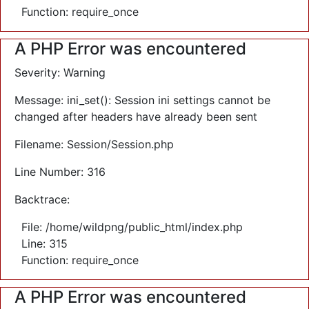
Function: require_once
A PHP Error was encountered
Severity: Warning
Message: ini_set(): Session ini settings cannot be
changed after headers have already been sent
Filename: Session/Session.php
Line Number: 316
Backtrace:
File: /home/wildpng/public_html/index.php
Line: 315
Function: require_once
A PHP Error was encountered